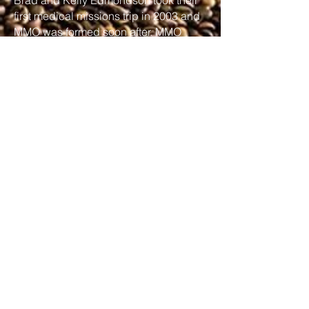
Brad and Kelly Edmondson took their
first medical missions trip in 2003 and
MMO was formed soon after. MMO
sends thousands of believers to work
with local churches in countries
around the world as they meet the
physical needs of people in order to
share and advance the gospel in those
countries.
Learn More
Learn More