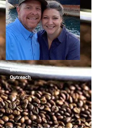
Medical Missions
Outreach