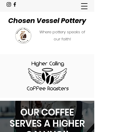
Chosen Vessel Pottery
Where pottery speaks of
our faith!
OUR COFFEE
SERVES A HIGHER