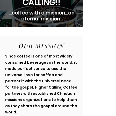
CALLING!!
...coffee with a mission...an
eternal mission!
OUR MISSION
Since coffee is one of most widely
consumed beverages in the world, it
made perfect sense to use the
universal love for coffee and
partner it with the universal need
for the gospel. Higher Calling Coffee
partners with established Christian
missions organizations to help them
as they share the gospel around the
world.