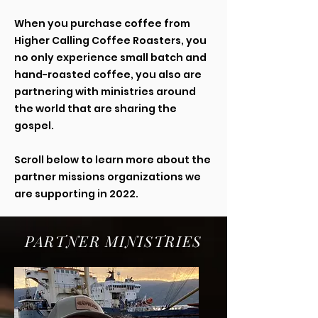
When you purchase coffee from
Higher Calling Coffee Roasters, you
no only experience small batch and
hand-roasted coffee, you also are
partnering with ministries around
the world that are sharing the
gospel.
Scroll below to learn more about the
partner missions organizations we
are supporting in 2022.
PARTNER MINISTRIES