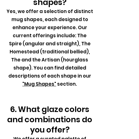
shapes?
Yes, we offer a selection of distinct
mug shapes, each designed to
enhance your experience. Our
current offerings include: The
Spire (angular and straight), The
Homestead (traditional bellied),
The and the Artisan (hourglass
shape). You can find detailed
descriptions of each shape in our
"Mug Shapes"
section.
6. What glaze colors
and combinations do
you offer?
We offer a curated palette of