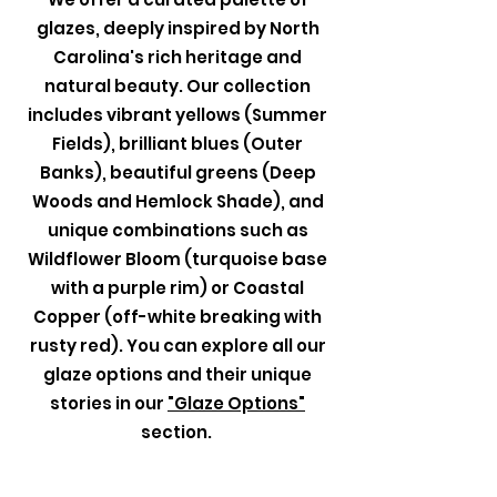
glazes, deeply inspired by North
Carolina's rich heritage and
natural beauty. Our collection
includes vibrant yellows (Summer
Fields), brilliant blues (Outer
Banks), beautiful greens (Deep
Woods and Hemlock Shade), and
unique combinations such as
Wildflower Bloom (turquoise base
with a purple rim) or Coastal
Copper (off-white breaking with
rusty red). You can explore all our
glaze options and their unique
stories in our
"Glaze Options"
section.