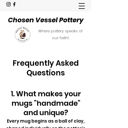
Chosen Vessel Pottery
Where pottery speaks of
our faith!
Frequently Asked
Questions
1. What makes your
mugs "handmade"
and unique?
Every mug begins as a ball of clay,