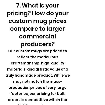
7. What is your
pricing? How do your
custom mug prices
compare to larger
commercial
producers?
Our custom mugs are priced to
reflect the meticulous
craftsmanship, high-quality
materials, and artistic value of a
truly handmade product. While we
may not match the mass-
production prices of very large
factories, our pricing for bulk
orders is competitive within the