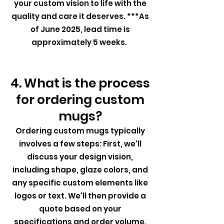
your custom vision to life with the
quality and care it deserves. ***As
of June 2025, lead time is
approximately 5 weeks.
4. What is the process
for ordering custom
mugs?
Ordering custom mugs typically
involves a few steps: First, we'll
discuss your design vision,
including shape, glaze colors, and
any specific custom elements like
logos or text. We'll then provide a
quote based on your
specifications and order volume.