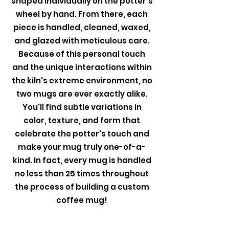
shaped individually on the potter's
wheel by hand. From there, each
piece is handled, cleaned, waxed,
and glazed with meticulous care.
Because of this personal touch
and the unique interactions within
the kiln's extreme environment, no
two mugs are ever exactly alike.
You'll find subtle variations in
color, texture, and form that
celebrate the potter's touch and
make your mug truly one-of-a-
kind. In fact, every mug is handled
no less than 25 times throughout
the process of building a custom
coffee mug!