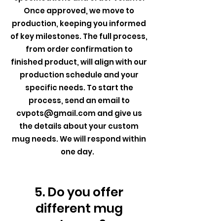
Once approved, we move to
production, keeping you informed
of key milestones. The full process,
from order confirmation to
finished product, will align with our
production schedule and your
specific needs. To start the
process, send an email to
cvpots@gmail.com
and give us
the details about your custom
mug needs. We will respond within
one day.
5. Do you offer
different mug