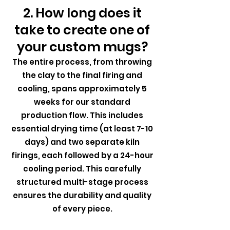
2. How long does it
take to create one of
your custom mugs?
The entire process, from throwing
the clay to the final firing and
cooling, spans approximately 5
weeks for our standard
production flow. This includes
essential drying time (at least 7-10
days) and two separate kiln
firings, each followed by a 24-hour
cooling period. This carefully
structured multi-stage process
ensures the durability and quality
of every piece.