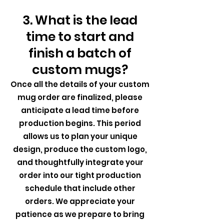
3. What is the lead
time to start and
finish a batch of
custom mugs?
Once all the details of your custom
mug order are finalized, please
anticipate a lead time before
production begins. This period
allows us to plan your unique
design, produce the custom logo,
and thoughtfully integrate your
order into our tight production
schedule that include other
orders. We appreciate your
patience as we prepare to bring