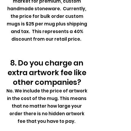
market for premium, custom
handmade stoneware. Currently,
the price for bulk order custom
mugs is $25 per mug plus shipping
and tax. This represents a 40%
discount from our retail price.
8. Do you charge an
extra artwork fee like
other companies?
No. We include the price of artwork
in the cost of the mug. This means
that no matter how large your
order there is no hidden artwork
fee that you have to pay.