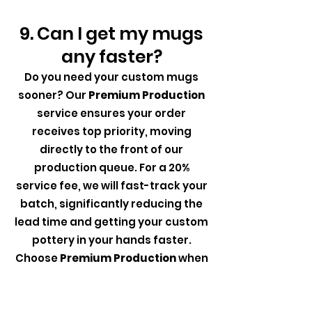
9. Can I get my mugs
any faster?
Do you need your custom mugs
sooner? Our
Premium Production
service ensures your order
receives top priority, moving
directly to the front of our
production queue. For a 20%
service fee, we will fast-track your
batch, significantly reducing the
lead time and getting your custom
pottery in your hands faster.
Choose
Premium Production
when
time is of the essence, and
experience accelerated