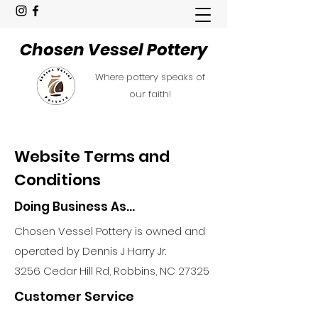
Chosen Vessel Pottery
Where pottery speaks of
our faith!
Website Terms and
Conditions
Doing Business As...
Chosen Vessel Pottery is owned and
operated by Dennis J Harry Jr.
3256 Cedar Hill Rd, Robbins, NC 27325
Customer Service