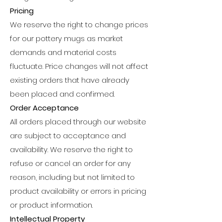
Pricing
We reserve the right to change prices
for our pottery mugs as market
demands and material costs
fluctuate. Price changes will not affect
existing orders that have already
been placed and confirmed.
Order Acceptance
All orders placed through our website
are subject to acceptance and
availability. We reserve the right to
refuse or cancel an order for any
reason, including but not limited to
product availability or errors in pricing
or product information.
Intellectual Property