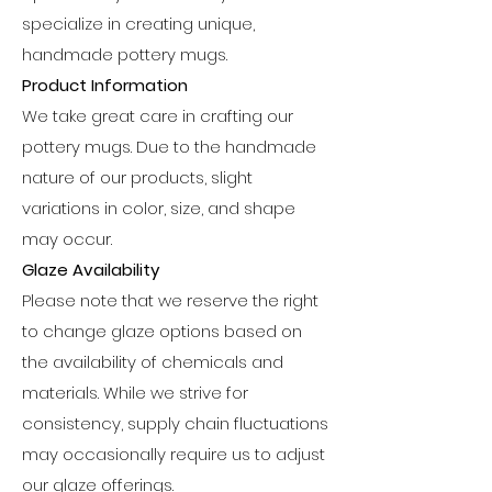
specialize in creating unique,
handmade pottery mugs.
Product Information
We take great care in crafting our
pottery mugs. Due to the handmade
nature of our products, slight
variations in color, size, and shape
may occur.
Glaze Availability
Please note that we reserve the right
to change glaze options based on
the availability of chemicals and
materials. While we strive for
consistency, supply chain fluctuations
may occasionally require us to adjust
our glaze offerings.