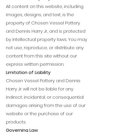
All content on this website, including
images, designs, and text, is the
property of Chosen Vessel Pottery
and Dennis Harry Jr., and is protected
by intellectual property laws. You may
not use, reproduce, or distribute any
content from this site without our
express written permission.
Limitation of Liability
Chosen Vessel Pottery and Dennis
Harry Jr. will not be liable for any
indirect, incidental, or consequential
damages arising from the use of our
website or the purchase of our
products.
Governing Law