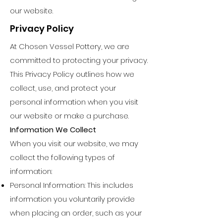
our website.
Privacy Policy
At Chosen Vessel Pottery, we are
committed to protecting your privacy.
This Privacy Policy outlines how we
collect, use, and protect your
personal information when you visit
our website or make a purchase.
Information We Collect
When you visit our website, we may
collect the following types of
information:
Personal Information: This includes
information you voluntarily provide
when placing an order, such as your