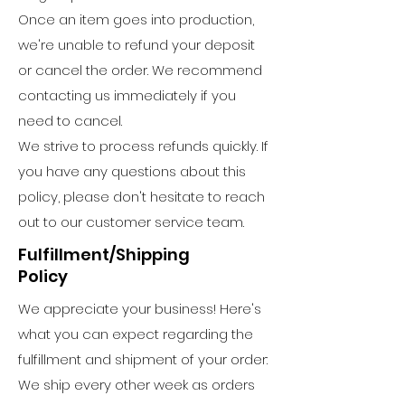
Once an item goes into production,
we're unable to refund your deposit
or cancel the order. We recommend
contacting us immediately if you
need to cancel.
We strive to process refunds quickly. If
you have any questions about this
policy, please don't hesitate to reach
out to our customer service team.
Fulfillment/Shipping
Policy
We appreciate your business! Here's
what you can expect regarding the
fulfillment and shipment of your order:
We ship every other week as orders