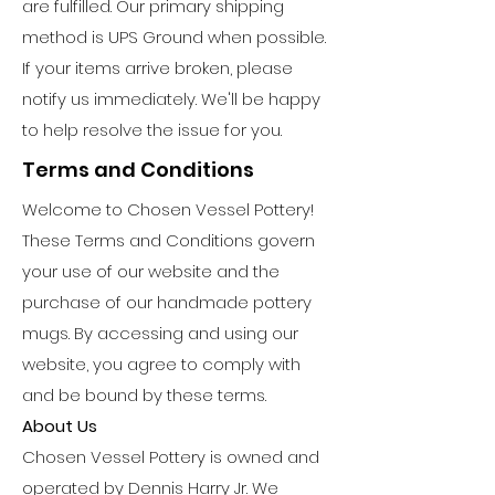
are fulfilled. Our primary shipping
method is UPS Ground when possible.
If your items arrive broken, please
notify us immediately. We'll be happy
to help resolve the issue for you.
Terms and Conditions
Welcome to Chosen Vessel Pottery!
These Terms and Conditions govern
your use of our website and the
purchase of our handmade pottery
mugs. By accessing and using our
website, you agree to comply with
and be bound by these terms.
About Us
Chosen Vessel Pottery is owned and
operated by Dennis Harry Jr. We