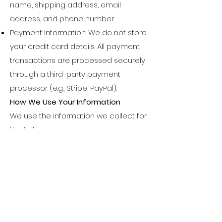
name, shipping address, email
address, and phone number.
Payment Information: We do not store
your credit card details. All payment
transactions are processed securely
through a third-party payment
processor (e.g., Stripe, PayPal).
How We Use Your Information
We use the information we collect for
the following purposes:
To process and fulfill your orders,
including shipping and delivery.
To communicate with you regarding
your order, inquiries, or updates.
To improve our website, products, and
customer service.