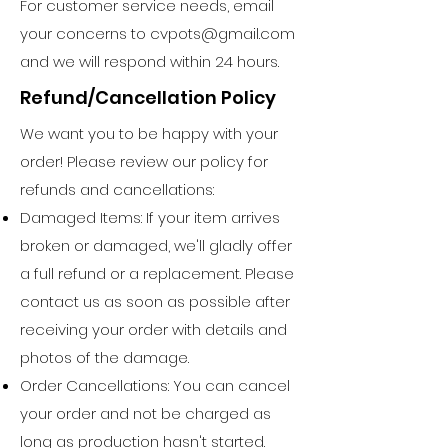
For customer service needs, email
your concerns to
cvpots@gmail.com
and we will respond within 24 hours.
Refund/Cancellation Policy
We want you to be happy with your
order! Please review our policy for
refunds and cancellations:
Damaged Items: If your item arrives
broken or damaged, we'll gladly offer
a full refund or a replacement. Please
contact us as soon as possible after
receiving your order with details and
photos of the damage.
Order Cancellations: You can cancel
your order and not be charged as
long as production hasn't started.