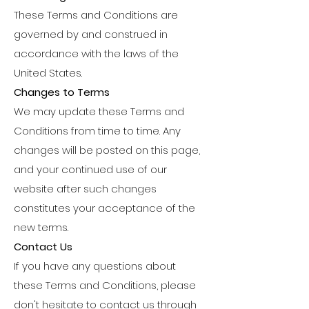
These Terms and Conditions are
governed by and construed in
accordance with the laws of the
United States.
Changes to Terms
We may update these Terms and
Conditions from time to time. Any
changes will be posted on this page,
and your continued use of our
website after such changes
constitutes your acceptance of the
new terms.
Contact Us
If you have any questions about
these Terms and Conditions, please
don't hesitate to contact us through