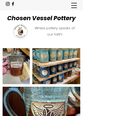
Chosen Vessel Pottery
Where pottery speaks of
our faith!