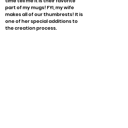
time tell me it is their favorite 
part of my mugs! FYI, my wife 
makes all of our thumbrests! It is 
one of her special additions to 
the creation process.