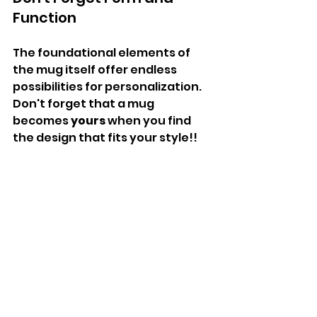
Function
The foundational elements of 
the mug itself offer endless 
possibilities for personalization. 
Don't forget that a mug 
becomes 
yours
 when you find 
the design that fits your style!!