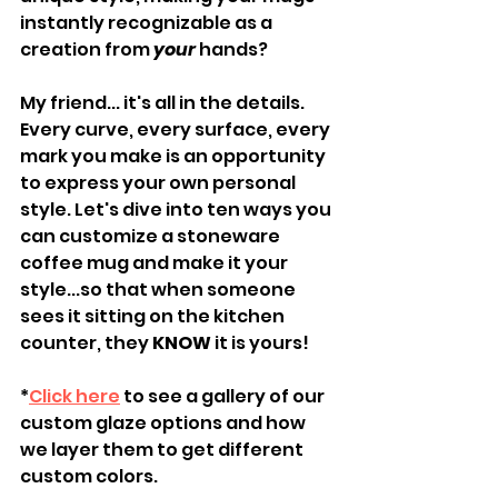
instantly recognizable as a 
creation from 
your
 hands?
My friend... it's all in the details. 
Every curve, every surface, every 
mark you make is an opportunity 
to express your own personal 
style. Let's dive into ten ways you 
can customize a stoneware 
coffee mug and make it your 
style...so that when someone 
sees it sitting on the kitchen 
counter, they 
KNOW
 it is yours!
*
Click here
 to see a gallery of our 
custom glaze options and how 
we layer them to get different 
custom colors.