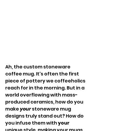
Ah, the custom stoneware 
coffee mug. It's often the first 
piece of pottery we coffeeholics 
reach for in the morning. But in a 
world overflowing with mass-
produced ceramics, how do you 
make 
your
 stoneware mug 
designs truly stand out? How do 
you infuse them with 
your
unique style, making your mugs 