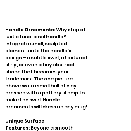
Handle Ornaments:
 Why stop at 
just a functional handle? 
Integrate small, sculpted 
elements into the handle's 
design – a subtle swirl, a textured 
strip, or even a tiny abstract 
shape that becomes your 
trademark. The one picture 
above was a small ball of clay 
pressed with a pottery stamp to 
make the swirl. Handle 
ornaments will dress up any mug!
Unique Surface 
Textures:
 Beyond a smooth 