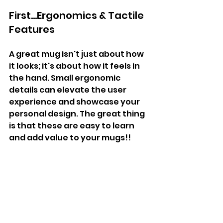
First...Ergonomics & Tactile 
Features
A great mug isn't just about how 
it looks; it's about how it feels in 
the hand. Small ergonomic 
details can elevate the user 
experience and showcase your 
personal design. The great thing 
is that these are easy to learn 
and add value to your mugs!!