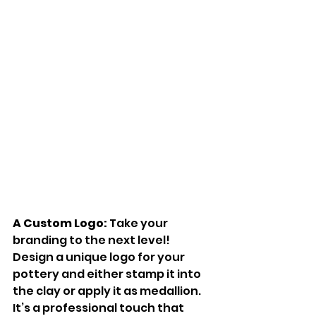
A Custom Logo:
 Take your 
branding to the next level! 
Design a unique logo for your 
pottery and either stamp it into 
the clay or apply it as medallion. 
It’s a professional touch that 