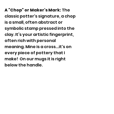
A "Chop" or Maker's Mark:
 The 
classic potter's signature, a chop 
is a small, often abstract or 
symbolic stamp pressed into the 
clay. It’s your artistic fingerprint, 
often rich with personal 
meaning. Mine is a cross...it's on 
every piece of pottery that I 
make!  On our mugs it is right 
below the handle. 