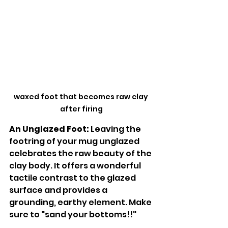
waxed foot that becomes raw clay 
after firing
An Unglazed Foot:
 Leaving the 
footring of your mug unglazed 
celebrates the raw beauty of the 
clay body. It offers a wonderful 
tactile contrast to the glazed 
surface and provides a 
grounding, earthy element. Make 
sure to "sand your bottoms!!"