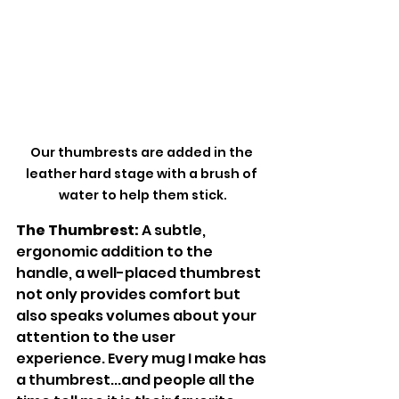
Our thumbrests are added in the 
leather hard stage with a brush of 
water to help them stick.
The Thumbrest:
 A subtle, 
ergonomic addition to the 
handle, a well-placed thumbrest 
not only provides comfort but 
also speaks volumes about your 
attention to the user 
experience. Every mug I make has 
a thumbrest...and people all the 