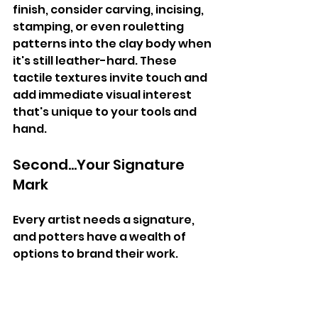
finish, consider carving, incising, 
stamping, or even rouletting 
patterns into the clay body when 
it's still leather-hard. These 
tactile textures invite touch and 
add immediate visual interest 
that's unique to your tools and 
hand.
Second...Your Signature 
Mark
Every artist needs a signature, 
and potters have a wealth of 
options to brand their work.