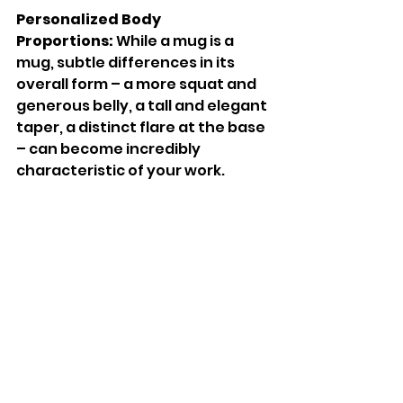
Personalized Body 
Proportions:
 While a mug is a 
mug, subtle differences in its 
overall form – a more squat and 
generous belly, a tall and elegant 
taper, a distinct flare at the base 
– can become incredibly 
characteristic of your work.