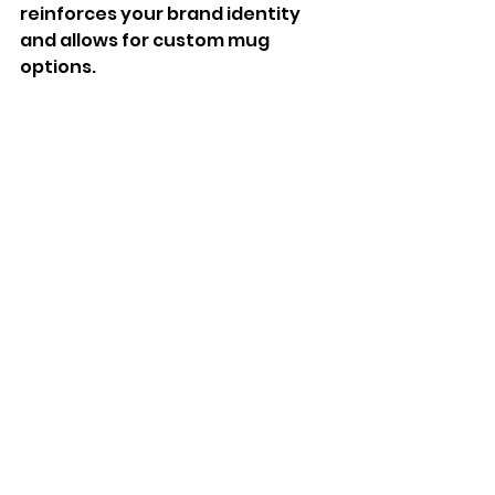
reinforces your brand identity 
and allows for custom mug 
options. 