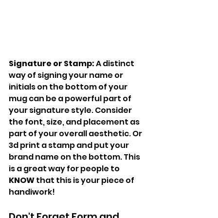
Signature or Stamp:
 A distinct 
way of signing your name or 
initials on the bottom of your 
mug can be a powerful part of 
your signature style. Consider 
the font, size, and placement as 
part of your overall aesthetic. Or 
3d print a stamp and put your 
brand name on the bottom. This 
is a great way for people to 
KNOW
 that this is your piece of 
handiwork!
Don't Forget Form and 