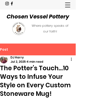
Chosen Vessel Pottery
Where pottery speaks of
our faith!
Post
DJ Harry
Jul 2, 2025
4 min read
The Potter's Touch...10
Ways to Infuse Your
Style on Every Custom
Stoneware Mug!