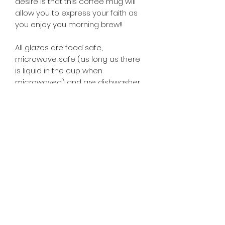
desire is that this coffee mug will
allow you to express your faith as
you enjoy you morning brew!!
All glazes are food safe,
microwave safe (as long as there
is liquid in the cup when
microwaved) and are dishwasher
safe.
CLICK HERE FOR WEBSITE TERMS,
CONDITIONS, PRIVACY POLICY,
SHIPPING POLICY, RETURNS
POLICY, AND REFUND POLICY
Owned and operated by Dennis J Harry