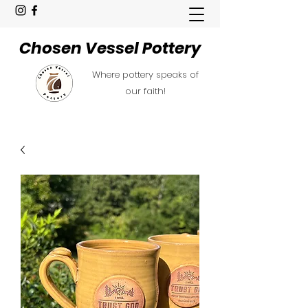
Chosen Vessel Pottery
Where pottery speaks of
our faith!