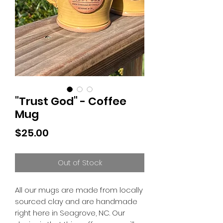
"Trust God" - Coffee
Mug
Price
$25.00
Out of Stock
All our mugs are made from locally
sourced clay and are handmade
right here in Seagrove, NC. Our